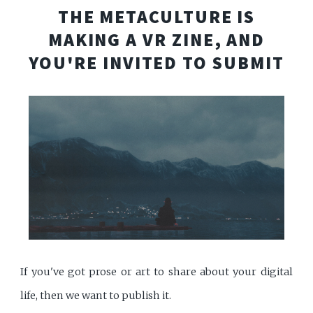
THE METACULTURE IS
MAKING A VR ZINE, AND
YOU'RE INVITED TO SUBMIT
If you've got prose or art to share about your digital
life, then we want to publish it.