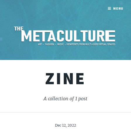
MENU
ZINE
A collection of 1 post
Dec 12, 2022