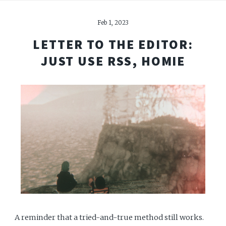
Feb 1, 2023
LETTER TO THE EDITOR:
JUST USE RSS, HOMIE
A reminder that a tried-and-true method still works.