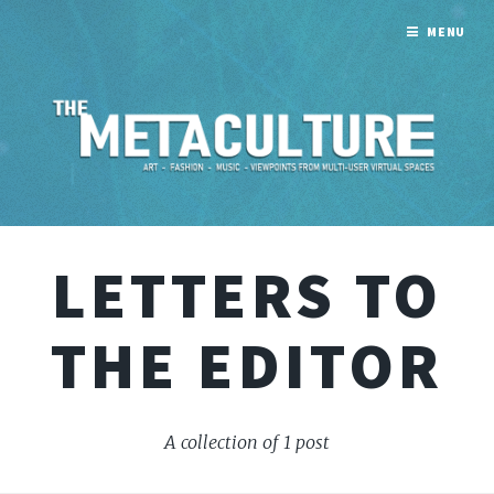
MENU
LETTERS TO
THE EDITOR
A collection of 1 post