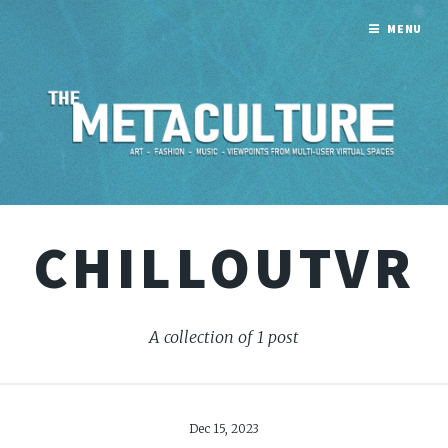
MENU
CHILLOUTVR
A collection of 1 post
Dec 15, 2023