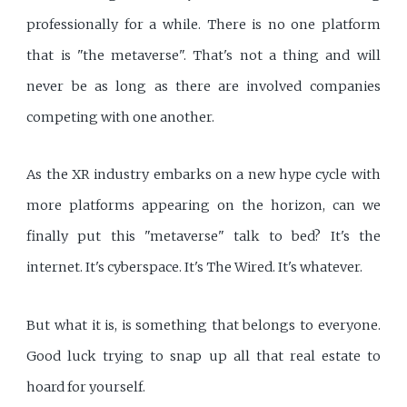
professionally for a while. There is no one platform
that is "the metaverse". That's not a thing and will
never be as long as there are involved companies
competing with one another.
As the XR industry embarks on a new hype cycle with
more platforms appearing on the horizon, can we
finally put this "metaverse" talk to bed? It's the
internet. It's cyberspace. It's The Wired. It's whatever.
But what it is, is something that belongs to everyone.
Good luck trying to snap up all that real estate to
hoard for yourself.