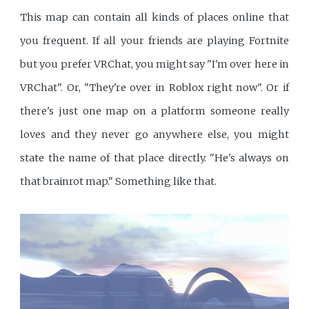
This map can contain all kinds of places online that
you frequent. If all your friends are playing Fortnite
but you prefer VRChat, you might say "I'm over here in
VRChat". Or, "They're over in Roblox right now". Or if
there's just one map on a platform someone really
loves and they never go anywhere else, you might
state the name of that place directly. "He's always on
that brainrot map." Something like that.