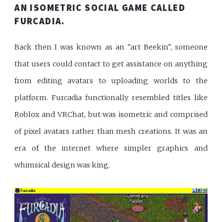
AN ISOMETRIC SOCIAL GAME CALLED
FURCADIA
.
Back then I was known as an "art Beekin", someone
that users could contact to get assistance on anything
from editing avatars to uploading worlds to the
platform. Furcadia functionally resembled titles like
Roblox and VRChat, but was isometric and comprised
of pixel avatars rather than mesh creations. It was an
era of the internet where simpler graphics and
whimsical design was king.