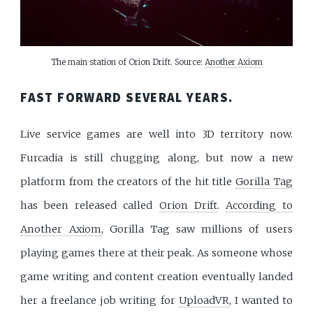
The main station of Orion Drift. Source: 
Another Axiom
FAST FORWARD SEVERAL YEARS.
Live service games are well into 3D territory now.
Furcadia is still chugging along, but now a new
platform from the creators of the hit title
Gorilla Tag
has been released called
Orion Drift
.
According to
Another Axiom
, Gorilla Tag saw millions of users
playing games there at their peak. As someone whose
game writing and content creation eventually landed
her a freelance job writing for
UploadVR
, I wanted to