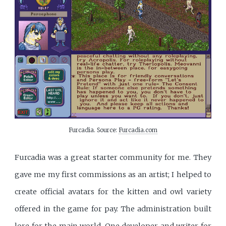
Furcadia. Source: 
Furcadia.com
Furcadia was a great starter community for me. They
gave me my first commissions as an artist; I helped to
create official avatars for the kitten and owl variety
offered in the game for pay. The administration built
lore for the main world. One developer and writer for