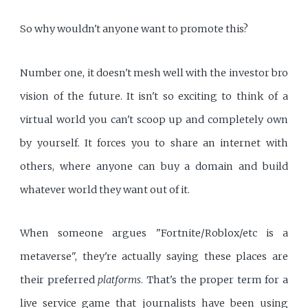
So why wouldn't anyone want to promote this?
Number one, it doesn't mesh well with the investor bro
vision of the future. It isn't so exciting to think of a
virtual world you can't scoop up and completely own
by yourself. It forces you to share an internet with
others, where anyone can buy a domain and build
whatever world they want out of it.
When someone argues "Fortnite/Roblox/etc is a
metaverse", they're actually saying these places are
their preferred
platforms
. That's the proper term for a
live service game that journalists have been using