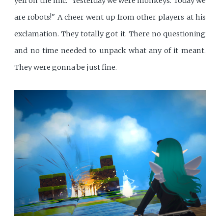
yell on the mic: "Yesterday we were monkeys. Today we
are robots!" A cheer went up from other players at his
exclamation. They totally got it. There no questioning
and no time needed to unpack what any of it meant.
They were gonna be just fine.