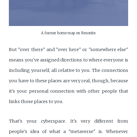
A former home map on Resonite.
But "over there" and "over here" or "somewhere else"
means you've assigned directions to where everyone is
including yourself, all relative to you. The connections
you have to these places are very real, though, because
it's your personal connection with other people that
links those places to you.
That's your cyberspace. It's very different from
people's idea of what a "metaverse" is. Whenever