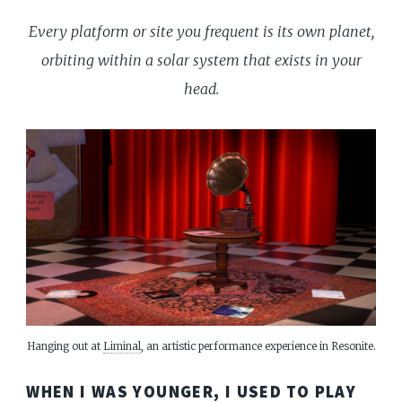
Every platform or site you frequent is its own planet,
orbiting within a solar system that exists in your
head.
Hanging out at 
Liminal
, an artistic performance experience in Resonite.
WHEN I WAS YOUNGER, I USED TO PLAY