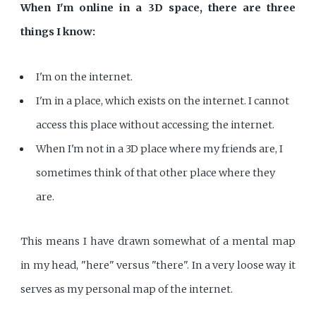
When I'm online in a 3D space, there are three
things I know:
I'm on the internet.
I'm in a place, which exists on the internet. I cannot
access this place without accessing the internet.
When I'm not in a 3D place where my friends are, I
sometimes think of that other place where they
are.
This means I have drawn somewhat of a mental map
in my head, "here" versus "there". In a very loose way it
serves as my personal map of the internet.