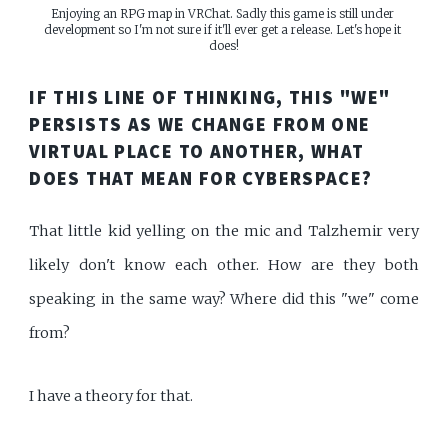
Enjoying an RPG map in VRChat. Sadly this game is still under 
development so I'm not sure if it'll ever get a release. Let's hope it 
does!
IF THIS LINE OF THINKING, THIS "WE"
PERSISTS AS WE CHANGE FROM ONE
VIRTUAL PLACE TO ANOTHER, WHAT
DOES THAT MEAN FOR CYBERSPACE?
That little kid yelling on the mic and Talzhemir very
likely don't know each other. How are they both
speaking in the same way? Where did this "we" come
from?
I have a theory for that.