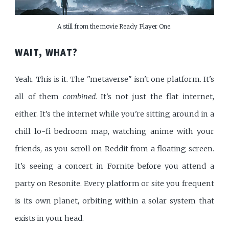
A still from the movie Ready Player One.
WAIT, WHAT?
Yeah. This is it. The "metaverse" isn't one platform. It's
all of them
combined.
It's not just the flat internet,
either. It's the internet while you're sitting around in a
chill lo-fi bedroom map, watching anime with your
friends, as you scroll on Reddit from a floating screen.
It's seeing a concert in Fornite before you attend a
party on Resonite. Every platform or site you frequent
is its own planet, orbiting within a solar system that
exists in your head.