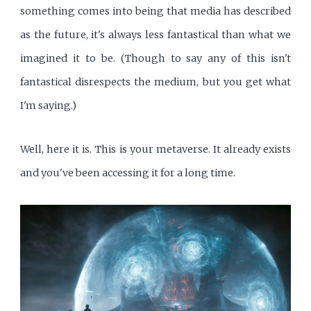
something comes into being that media has described
as the future, it's always less fantastical than what we
imagined it to be. (Though to say any of this isn't
fantastical disrespects the medium, but you get what
I'm saying.)
Well, here it is. This is your metaverse. It already exists
and you've been accessing it for a long time.