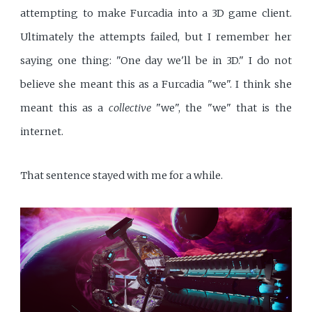
attempting to make Furcadia into a 3D game client.
Ultimately the attempts failed, but I remember her
saying one thing: "One day we'll be in 3D." I do not
believe she meant this as a Furcadia "we". I think she
meant this as a
collective
"we", the "we" that is the
internet.
That sentence stayed with me for a while.