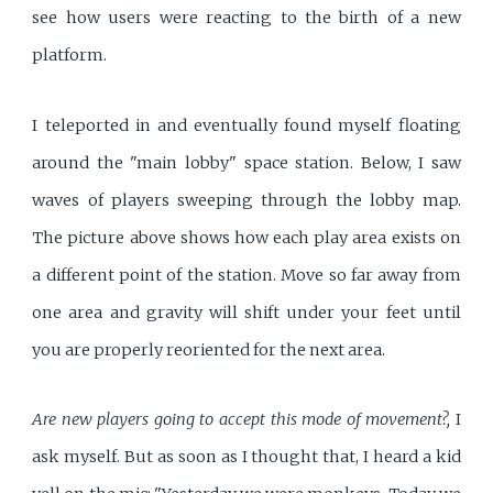
see how users were reacting to the birth of a new
platform.
I teleported in and eventually found myself floating
around the "main lobby" space station. Below, I saw
waves of players sweeping through the lobby map.
The picture above shows how each play area exists on
a different point of the station. Move so far away from
one area and gravity will shift under your feet until
you are properly reoriented for the next area.
Are new players going to accept this mode of movement?,
I
ask myself. But as soon as I thought that, I heard a kid