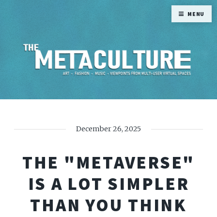
MENU
December 26, 2025
THE "METAVERSE"
IS A LOT SIMPLER
THAN YOU THINK