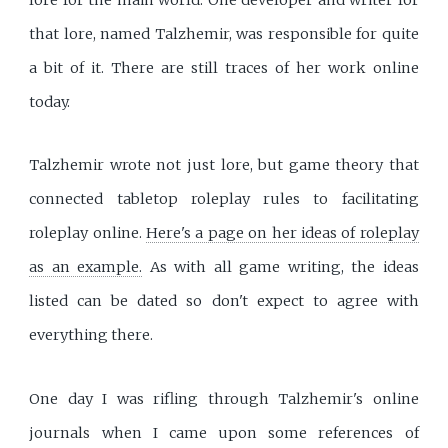
that lore, named Talzhemir, was responsible for quite
a bit of it. There are still traces of her work online
today.
Talzhemir wrote not just lore, but game theory that
connected tabletop roleplay rules to facilitating
roleplay online.
Here's a page on her ideas of roleplay
as an example.
As with all game writing, the ideas
listed can be dated so don't expect to agree with
everything there.
One day I was rifling through Talzhemir's online
journals when I came upon some references of