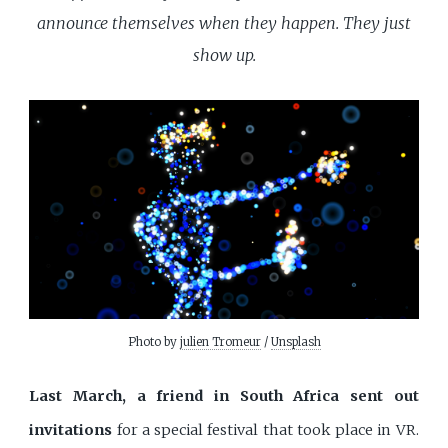
announce themselves when they happen. They just
show up.
Photo by 
julien Tromeur
 / 
Unsplash
Last March, a friend in South Africa sent out
invitations
for a special festival that took place in VR.