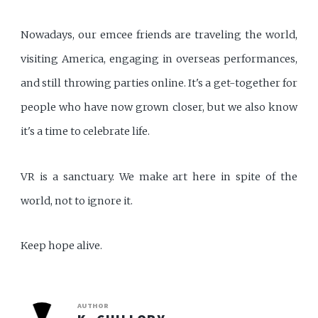
Nowadays, our emcee friends are traveling the world,
visiting America, engaging in overseas performances,
and still throwing parties online. It's a get-together for
people who have now grown closer, but we also know
it's a time to celebrate life.
VR is a sanctuary. We make art here in spite of the
world, not to ignore it.
Keep hope alive.
AUTHOR