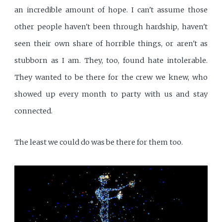
an incredible amount of hope. I can't assume those
other people haven't been through hardship, haven't
seen their own share of horrible things, or aren't as
stubborn as I am. They, too, found hate intolerable.
They wanted to be there for the crew we knew, who
showed up every month to party with us and stay
connected.
The least we could do was be there for them too.