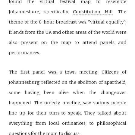
found the virtual festival map to resemble
Johannesburg--specifically,
Constitution Hill
. The
theme of the 8-hour broadcast was "virtual equality";
friends from the UK and other areas of the world were
also present on the map to attend panels and
performances.
The first panel was a town meeting. Citizens of
Johannesburg reflected on the abolition of apartheid,
some having been alive when the changeover
happened. The orderly meeting saw various people
line up for their turn to speak. They talked about
everything from local ordinances, to philosophical
questions for the room to discuss.