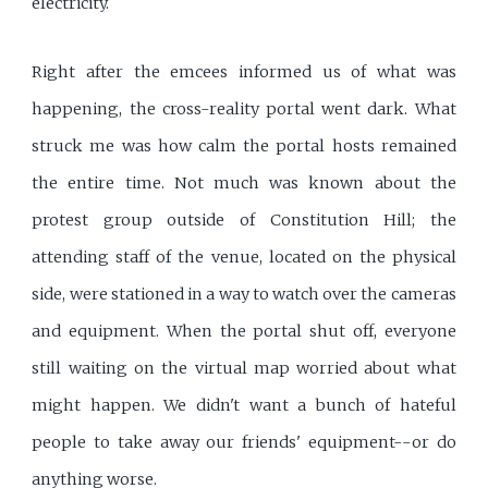
electricity.
Right after the emcees informed us of what was
happening, the cross-reality portal went dark. What
struck me was how calm the portal hosts remained
the entire time. Not much was known about the
protest group outside of Constitution Hill; the
attending staff of the venue, located on the physical
side, were stationed in a way to watch over the cameras
and equipment. When the portal shut off, everyone
still waiting on the virtual map worried about what
might happen. We didn't want a bunch of hateful
people to take away our friends' equipment--or do
anything worse.