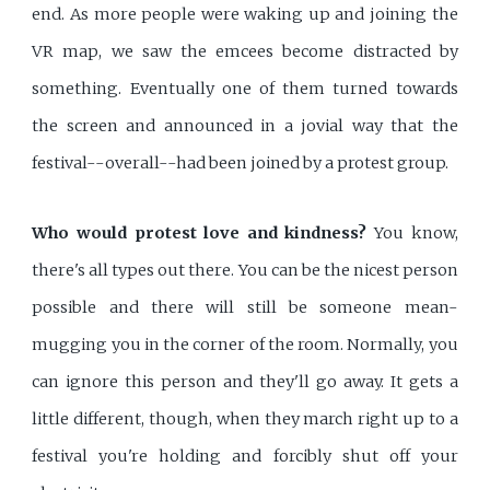
end. As more people were waking up and joining the
VR map, we saw the emcees become distracted by
something. Eventually one of them turned towards
the screen and announced in a jovial way that the
festival--overall--had been joined by a protest group.
Who would protest love and kindness?
You know,
there's all types out there. You can be the nicest person
possible and there will still be someone mean-
mugging you in the corner of the room. Normally, you
can ignore this person and they'll go away. It gets a
little different, though, when they march right up to a
festival you're holding and forcibly shut off your