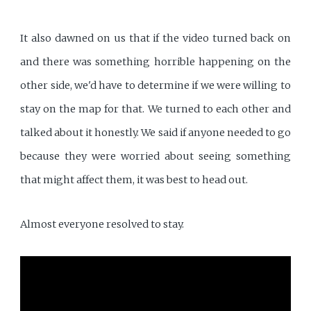
It also dawned on us that if the video turned back on
and there was something horrible happening on the
other side, we'd have to determine if we were willing to
stay on the map for that. We turned to each other and
talked about it honestly. We said if anyone needed to go
because they were worried about seeing something
that might affect them, it was best to head out.
Almost everyone resolved to stay.