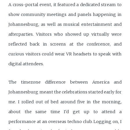
A cross-portal event, it featured a dedicated stream to
show community meetings and panels happening in
Johannesburg, as well as musical entertainment and
afterparties. Visitors who showed up virtually were
reflected back in screens at the conference, and
curious visitors could wear VR headsets to speak with
digital attendees.
The timezone difference between America and
Johannesburg meant the celebrations started early for
me. I rolled out of bed around five in the morning,
about the same time I'd get up to attend a
performance at an overseas techno club. Logging on, I