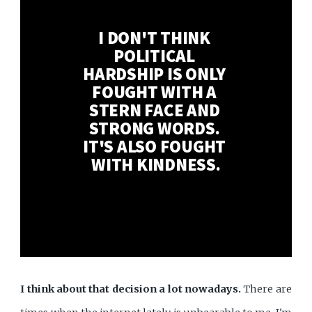
I DON'T THINK 
POLITICAL 
HARDSHIP IS ONLY 
FOUGHT WITH A 
STERN FACE AND 
STRONG WORDS. 
IT'S ALSO FOUGHT 
WITH KINDNESS.
I think about that decision a lot nowadays.
There are