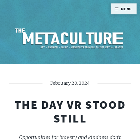
MENU
February 20, 2024
THE DAY VR STOOD
STILL
Opportunities for bravery and kindness don't