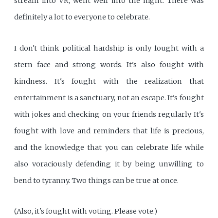
stream into VR, went well into the night. There was
definitely a lot to everyone to celebrate.
I don't think political hardship is only fought with a
stern face and strong words. It's also fought with
kindness. It's fought with the realization that
entertainment is a sanctuary, not an escape. It's fought
with jokes and checking on your friends regularly. It's
fought with love and reminders that life is precious,
and the knowledge that you can celebrate life while
also voraciously defending it by being unwilling to
bend to tyranny. Two things can be true at once.
(Also, it's fought with voting. Please vote.)