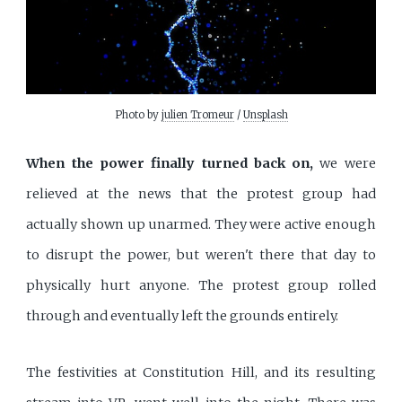
Photo by 
julien Tromeur
 / 
Unsplash
When the power finally turned back on,
we were
relieved at the news that the protest group had
actually shown up unarmed. They were active enough
to disrupt the power, but weren't there that day to
physically hurt anyone. The protest group rolled
through and eventually left the grounds entirely.
The festivities at Constitution Hill, and its resulting