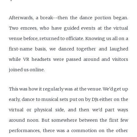
Afterwards, a break--then the dance portion began.
Two emcees, who have guided events at the virtual
venue before, returned to officiate. Knowing us all on a
first-name basis, we danced together and laughed
while VR headsets were passed around and visitors
joined us online.
This was how it regularly was at the venue. We'd get up
early, dance to musical sets put on by DJs either on the
virtual or physical side, and then we'd part ways
around noon. But somewhere between the first few
performances, there was a commotion on the other