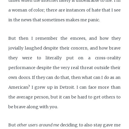
times when the internet lately is unbearable to me. I'm
a woman of color; there are instances of hate that I see
in the news that sometimes makes me panic.
But then I remember the emcees, and how they
jovially laughed despite their concern, and how brave
they were to literally put on a cross-reality
performance despite the very real threat outside their
own doors. If they can do that, then what can I do as an
American? I grew up in Detroit. I can face more than
the average person, but it can be hard to get others to
be brave along with you.
But
other users around me
deciding to also stay gave me