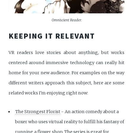
Omniscient Reader.
KEEPING IT RELEVANT
VR readers love stories about anything, but works
centered around immersive technology can really hit
home for your new audience. For examples on the way
different writers approach this subject, here are some
related works I'm enjoying right now:
The Strongest Florist
- An action comedy about a
boxer who uses virtual reality to fulfill his fantasy of
running a flower shop. The series is great for