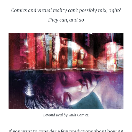
Comics and virtual reality can't possibly mix, right?
They can, and do.
Beyond Real by Vault Comics.
If you want to consider a few predictions about how AR