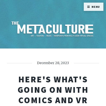
MENU
December 28, 2023
HERE'S WHAT'S
GOING ON WITH
COMICS AND VR