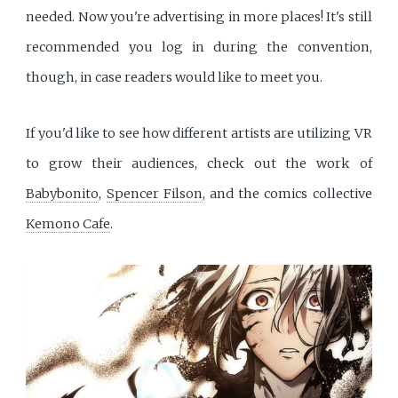
needed. Now you're advertising in more places! It's still
recommended you log in during the convention,
though, in case readers would like to meet you.
If you'd like to see how different artists are utilizing VR
to grow their audiences, check out the work of
Babybonito
,
Spencer Filson
, and the comics collective
Kemono Cafe
.