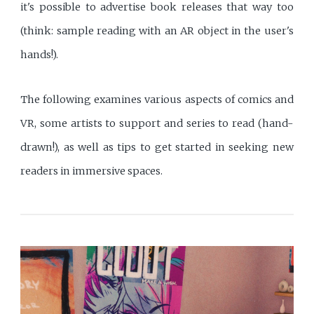
it's possible to advertise book releases that way too
(think: sample reading with an AR object in the user's
hands!).
The following examines various aspects of comics and
VR, some artists to support and series to read (hand-
drawn!), as well as tips to get started in seeking new
readers in immersive spaces.