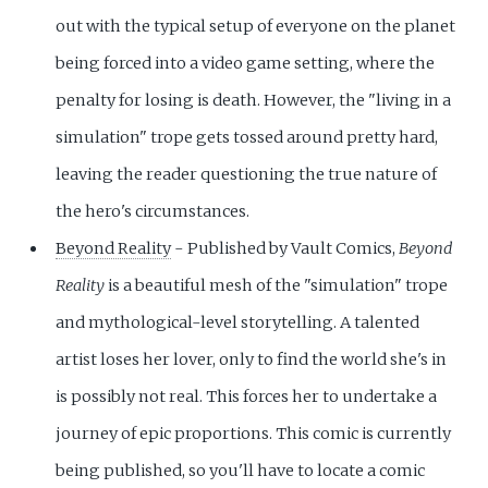
out with the typical setup of everyone on the planet
being forced into a video game setting, where the
penalty for losing is death. However, the "living in a
simulation" trope gets tossed around pretty hard,
leaving the reader questioning the true nature of
the hero's circumstances.
Beyond Reality
- Published by Vault Comics,
Beyond
Reality
is a beautiful mesh of the "simulation" trope
and mythological-level storytelling. A talented
artist loses her lover, only to find the world she's in
is possibly not real. This forces her to undertake a
journey of epic proportions. This comic is currently
being published, so you'll have to locate a comic