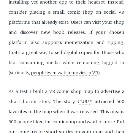
installing yet another app to their headset. Instead,
consider placing a small comic shop on
social VR
platforms that already exist
. Users can visit your shop
and discover new book releases. If your chosen
platform also supports monetization and tipping,
that's a great way to sell digital copies for those who
like consuming media while remaining logged in
(seriously,
people even watch movies in VR
).
As a test, I built a VR comic shop map to advertise a
short horror story. The story,
CLOUT
, attracted 500
favorites to the map when it was released. This means
500 people liked the comic shop and wanted more. Put
out some freebie short stories on your map, and then