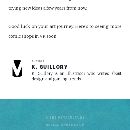
trying new ideas a few years from now.
Good luck on your art journey. Here's to seeing more
comic shops in VR soon.
AUTHOR
K. GUILLORY
K. Guillory is an illustrator who writes about
design and gaming trends.
© THE METACULTURE
DESIGN BY
HTML5 UP