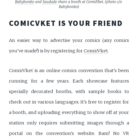
Babybonito
 and 
Saudade
 share a booth at ComicVket. (photo c/o 
Babybonito)
COMICVKET IS YOUR FRIEND
An easier way to advertise your comics (any comics
you've made!) is by registering for
ComicVket
.
ComicVket is an online comics convention that's been
running for a few years. Each showcase features
specially decorated booths, with sample books to
check out in various languages. It's free to register for
a booth, and uploading everything to show off at your
station only requires submitting images through a
portal on the convention's website. Bam! No VR