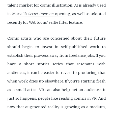
talent market for comic illustration. AI is already used
in
Marvel's
Secret Invasion
opening
, as well as adopted
recently for
Webtoons' selfie filter feature
.
Comic artists who are concerned about their future
should begin to invest in self-published work to
establish their prowess away from freelance jobs. If you
have a short stories series that resonates with
audiences, it can be easier to revert to producing that
when work dries up elsewhere. If you're starting fresh
as a small artist, VR can also help net an audience. It
just so happens, people like reading comics in VR! And
now that augmented reality is growing as a medium,