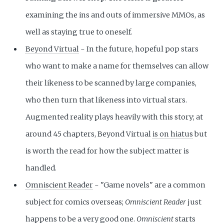
examining the ins and outs of immersive MMOs, as
well as staying true to oneself.
Beyond Virtual
- In the future, hopeful pop stars
who want to make a name for themselves can allow
their likeness to be scanned by large companies,
who then turn that likeness into virtual stars.
Augmented reality plays heavily with this story; at
around 45 chapters, Beyond Virtual
is on hiatus
but
is worth the read for how the subject matter is
handled.
Omniscient Reader
- "Game novels" are a common
subject for comics overseas;
Omniscient Reader
just
happens to be a very good one.
Omniscient
starts