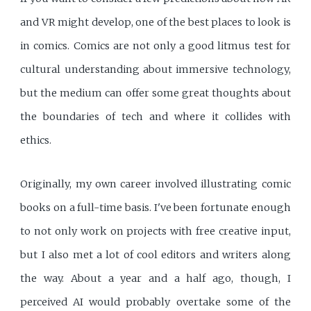
and VR might develop, one of the best places to look is
in comics. Comics are not only a good litmus test for
cultural understanding about immersive technology,
but the medium can offer some great thoughts about
the boundaries of tech and where it collides with
ethics.
Originally, my own career involved illustrating comic
books on a full-time basis. I've been fortunate enough
to not only work on projects with free creative input,
but I also met a lot of cool editors and writers along
the way. About a year and a half ago, though, I
perceived AI would probably overtake some of the