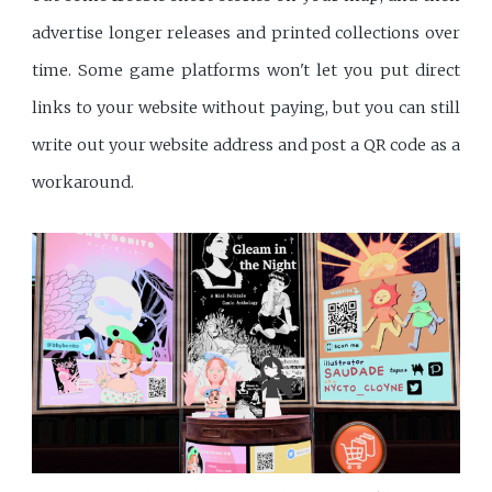
advertise longer releases and printed collections over
time. Some game platforms won't let you put direct
links to your website without paying, but you can still
write out your website address and post a QR code as a
workaround.