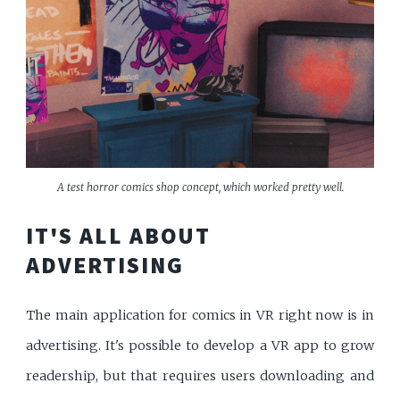
A test horror comics shop concept, which worked pretty well.
IT'S ALL ABOUT
ADVERTISING
The main application for comics in VR right now is in
advertising. It's possible to develop a VR app to grow
readership, but that requires users downloading and