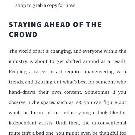
shop to grab a copy for now.
STAYING AHEAD OF THE
CROWD
The world of art is changing, and everyone within the
industry is about to get shifted around as a result.
Keeping a career in art requires maneuvering with
trends, and figuring out what's best for someone who
hand-draws their own content. Sometimes if you
observe niche spaces such as VR, you can figure out
what the future of this industry might look like for
independent artists. Until then, the unconventional
route isn't a bad one. You might even be thankful for