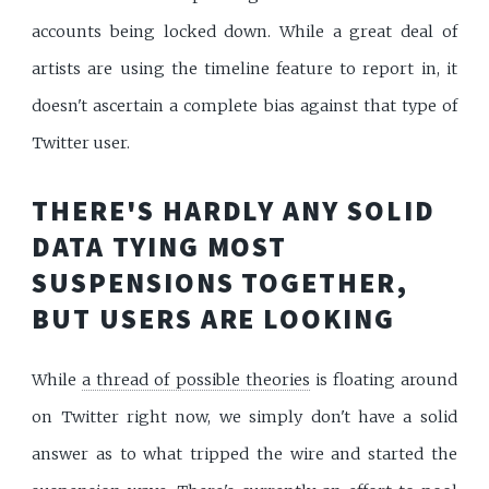
accounts being locked down. While a great deal of
artists are using the timeline feature to report in, it
doesn't ascertain a complete bias against that type of
Twitter user.
THERE'S HARDLY ANY SOLID
DATA TYING MOST
SUSPENSIONS TOGETHER,
BUT USERS ARE LOOKING
While
a thread of possible theories
is floating around
on Twitter right now, we simply don't have a solid
answer as to what tripped the wire and started the