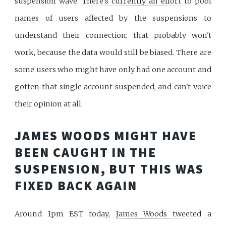
suspension wave.
There's currently an effort to pool
names
of users affected by the suspensions to
understand their connection; that probably won't
work, because the data would still be biased. There are
some users who might have only had one account and
gotten that single account suspended, and can't voice
their opinion at all.
JAMES WOODS MIGHT HAVE
BEEN CAUGHT IN THE
SUSPENSION, BUT THIS WAS
FIXED BACK AGAIN
Around 1pm EST today,
James Woods tweeted a