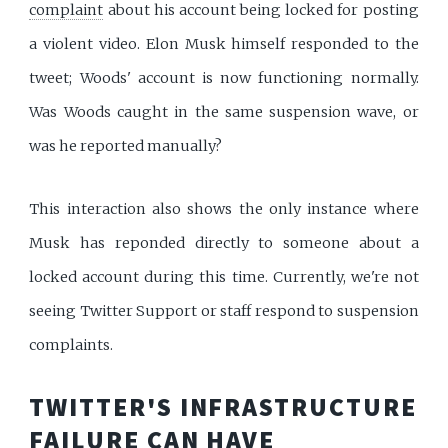
complaint
about his account being locked for posting
a violent video. Elon Musk himself responded to the
tweet; Woods' account is now functioning normally.
Was Woods caught in the same suspension wave, or
was he reported manually?
This interaction also shows the only instance where
Musk has reponded directly to someone about a
locked account during this time. Currently, we're not
seeing Twitter Support or staff respond to suspension
complaints.
TWITTER'S INFRASTRUCTURE
FAILURE CAN HAVE