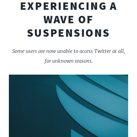
EXPERIENCING A
WAVE OF
SUSPENSIONS
Some users are now unable to access Twitter at all,
for unknown reasons.