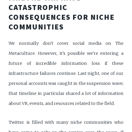
CATASTROPHIC
CONSEQUENCES FOR NICHE
COMMUNITIES
We normally don't cover social media on The
Metaculture. However, it's possible we're entering a
future of incredible information loss if these
infrastructure failures continue. Last night, one of our
personal accounts was caught in the suspension wave;
that timeline in particular shared a lot of information
about VR, events, and resources related to the field.
Twitter is filled with many niche communities who