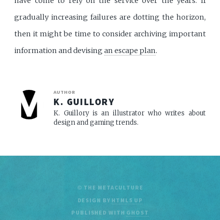
have come to rely on the service over the years. If
gradually increasing failures are dotting the horizon,
then it might be time to consider archiving important
information and devising
an escape plan
.
AUTHOR
K. GUILLORY
K. Guillory is an illustrator who writes about
design and gaming trends.
© THE METACULTURE
DESIGN BY
HTML5 UP
PUBLISHED WITH
GHOST