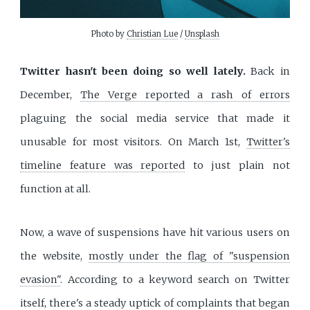
Photo by
Christian Lue
/
Unsplash
Twitter hasn't been doing so well lately.
Back in
December,
The Verge reported a rash of errors
plaguing the social media service that made it
unusable for most visitors. On March 1st,
Twitter's
timeline feature was reported
to just plain not
function at all.
Now, a wave of suspensions have hit various users on
the website,
mostly under the flag of "suspension
evasion"
. According to a keyword search on Twitter
itself, there's a steady uptick of complaints that began