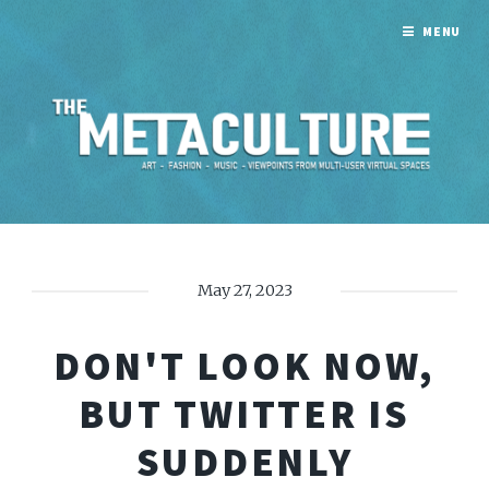
MENU
May 27, 2023
DON'T LOOK NOW,
BUT TWITTER IS
SUDDENLY