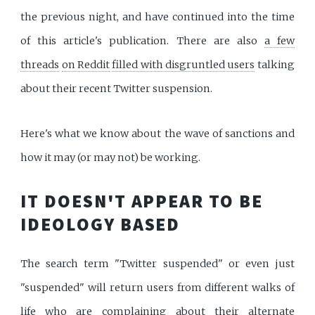
the previous night, and have continued into the time
of this article's publication. There are also
a few
threads
on Reddit
filled with disgruntled users
talking
about their recent Twitter suspension.
Here's what we know about the wave of sanctions and
how it may (or may not) be working.
IT DOESN'T APPEAR TO BE
IDEOLOGY BASED
The search term "Twitter suspended" or even just
"suspended" will return users from different walks of
life who are complaining about their alternate