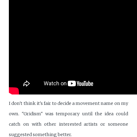
I don't think it's fair to decide a movement name on my
own. "Gridism" was temporary until the idea could
catch on with other interested artists or someone
suggested something better.