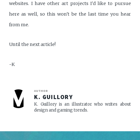
websites. I have other art projects I'd like to pursue
here as well, so this won't be the last time you hear
from me.
Until the next article!
-K
AUTHOR
K. GUILLORY
K. Guillory is an illustrator who writes about
design and gaming trends.