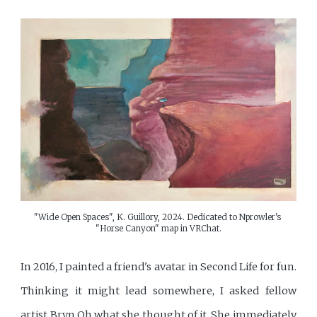
"Wide Open Spaces", K. Guillory, 2024. Dedicated to Nprowler's 
"Horse Canyon" map in VRChat.
In 2016, I painted a friend's avatar in Second Life for fun.
Thinking it might lead somewhere, I asked fellow
artist Bryn Oh what she thought of it. She immediately