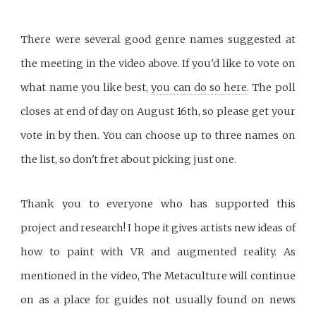
There were several good genre names suggested at
the meeting in the video above. If you'd like to vote on
what name you like best,
you can do so here
. The poll
closes at end of day on August 16th, so please get your
vote in by then. You can choose up to three names on
the list, so don't fret about picking just one.
Thank you to everyone who has supported this
project and research! I hope it gives artists new ideas of
how to paint with VR and augmented reality. As
mentioned in the video, The Metaculture will continue
on as a place for guides not usually found on news