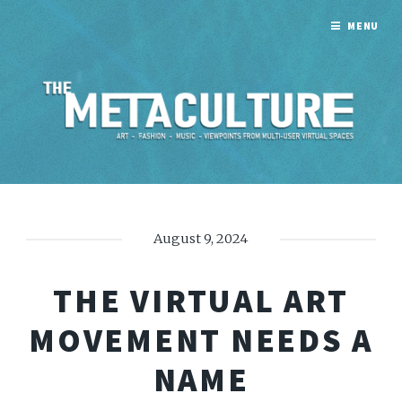
MENU
August 9, 2024
THE VIRTUAL ART
MOVEMENT NEEDS A
NAME