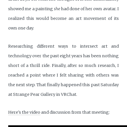
showed me a painting
she
had done of her own avatar. I
realized this would become an art movement of its
own one day.
Researching different ways to intersect art and
technology over the past eight years has been nothing
short of a thrill ride. Finally, after so much research, I
reached a point where I felt sharing with others was
the next step. That finally happened this past Saturday
at Strange Pear Gallery in VRChat.
Here's the video
and discussion from that meeting: